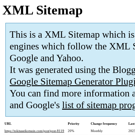
XML Sitemap
This is a XML Sitemap which is
engines which follow the XML S
Google and Yahoo.
It was generated using the Blo
Google Sitemap Generator Plug
You can find more information
and Google's
list of sitemap pr
URL
Priority
Change frequency
Last
https://tokitaseikotsuin.com/post/post-8119
20%
Monthly
2023