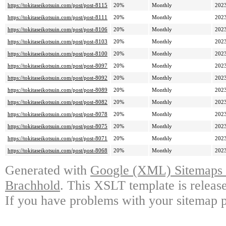
https://tokitaseikotsuin.com/post/post-8115
20%
Monthly
2023
https://tokitaseikotsuin.com/post/post-8111
20%
Monthly
2023
https://tokitaseikotsuin.com/post/post-8106
20%
Monthly
2023
https://tokitaseikotsuin.com/post/post-8103
20%
Monthly
2023
https://tokitaseikotsuin.com/post/post-8100
20%
Monthly
2023
https://tokitaseikotsuin.com/post/post-8097
20%
Monthly
2023
https://tokitaseikotsuin.com/post/post-8092
20%
Monthly
2023
https://tokitaseikotsuin.com/post/post-8089
20%
Monthly
2023
https://tokitaseikotsuin.com/post/post-8082
20%
Monthly
2023
https://tokitaseikotsuin.com/post/post-8078
20%
Monthly
2023
https://tokitaseikotsuin.com/post/post-8075
20%
Monthly
2023
https://tokitaseikotsuin.com/post/post-8071
20%
Monthly
2023
https://tokitaseikotsuin.com/post/post-8068
20%
Monthly
2023
Generated with
Google (XML) Sitemaps G
Brachhold
. This XSLT template is releas
If you have problems with your sitemap p