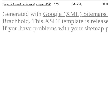
https://tokitaseikotsuin.com/post/post-4286
20%
Monthly
2019
Generated with
Google (XML) Sitemaps G
Brachhold
. This XSLT template is releas
If you have problems with your sitemap p