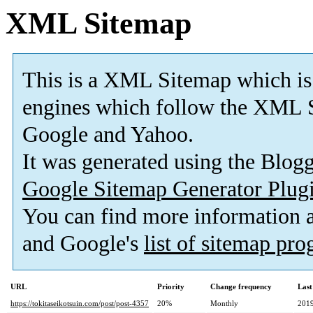
XML Sitemap
This is a XML Sitemap which is
engines which follow the XML S
Google and Yahoo.
It was generated using the Blo
Google Sitemap Generator Plug
You can find more information
and Google's
list of sitemap pr
URL
Priority
Change frequency
Last
https://tokitaseikotsuin.com/post/post-4357
20%
Monthly
2019