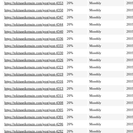
https://tokitaseikotsuin.com/post/post-4353
20%
Monthly
2019
https://tokitaseikotsuin.com/post/post-4350
20%
Monthly
2019
https://tokitaseikotsuin.com/post/post-4347
20%
Monthly
2019
https://tokitaseikotsuin.com/post/post-4344
20%
Monthly
2019
https://tokitaseikotsuin.com/post/post-4340
20%
Monthly
2019
https://tokitaseikotsuin.com/post/post-4336
20%
Monthly
2019
https://tokitaseikotsuin.com/post/post-4333
20%
Monthly
2019
https://tokitaseikotsuin.com/post/post-4330
20%
Monthly
2019
https://tokitaseikotsuin.com/post/post-4326
20%
Monthly
2019
https://tokitaseikotsuin.com/post/post-4323
20%
Monthly
2019
https://tokitaseikotsuin.com/post/post-4319
20%
Monthly
2019
https://tokitaseikotsuin.com/post/post-4316
20%
Monthly
2019
https://tokitaseikotsuin.com/post/post-4313
20%
Monthly
2019
https://tokitaseikotsuin.com/post/post-4311
20%
Monthly
2019
https://tokitaseikotsuin.com/post/post-4308
20%
Monthly
2019
https://tokitaseikotsuin.com/post/post-4305
20%
Monthly
2019
https://tokitaseikotsuin.com/post/post-4301
20%
Monthly
2019
https://tokitaseikotsuin.com/post/post-4296
20%
Monthly
2019
https://tokitaseikotsuin.com/post/post-4292
20%
Monthly
2019