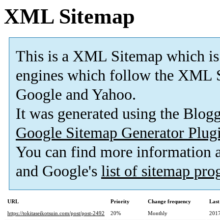
XML Sitemap
This is a XML Sitemap which is
engines which follow the XML S
Google and Yahoo.
It was generated using the Blo
Google Sitemap Generator Plug
You can find more information
and Google's
list of sitemap pr
URL
Priority
Change frequency
Last
https://tokitaseikotsuin.com/post/post-2492
20%
Monthly
2017