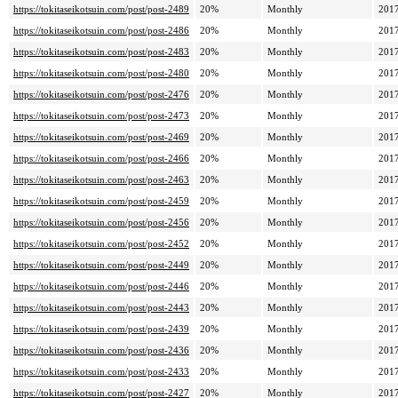
https://tokitaseikotsuin.com/post/post-2489
20%
Monthly
2017
https://tokitaseikotsuin.com/post/post-2486
20%
Monthly
2017
https://tokitaseikotsuin.com/post/post-2483
20%
Monthly
2017
https://tokitaseikotsuin.com/post/post-2480
20%
Monthly
2017
https://tokitaseikotsuin.com/post/post-2476
20%
Monthly
2017
https://tokitaseikotsuin.com/post/post-2473
20%
Monthly
2017
https://tokitaseikotsuin.com/post/post-2469
20%
Monthly
2017
https://tokitaseikotsuin.com/post/post-2466
20%
Monthly
2017
https://tokitaseikotsuin.com/post/post-2463
20%
Monthly
2017
https://tokitaseikotsuin.com/post/post-2459
20%
Monthly
2017
https://tokitaseikotsuin.com/post/post-2456
20%
Monthly
2017
https://tokitaseikotsuin.com/post/post-2452
20%
Monthly
2017
https://tokitaseikotsuin.com/post/post-2449
20%
Monthly
2017
https://tokitaseikotsuin.com/post/post-2446
20%
Monthly
2017
https://tokitaseikotsuin.com/post/post-2443
20%
Monthly
2017
https://tokitaseikotsuin.com/post/post-2439
20%
Monthly
2017
https://tokitaseikotsuin.com/post/post-2436
20%
Monthly
2017
https://tokitaseikotsuin.com/post/post-2433
20%
Monthly
2017
https://tokitaseikotsuin.com/post/post-2427
20%
Monthly
2017