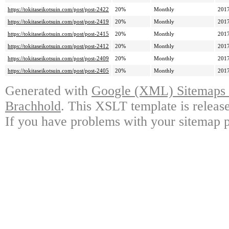
https://tokitaseikotsuin.com/post/post-2422
20%
Monthly
2017
https://tokitaseikotsuin.com/post/post-2419
20%
Monthly
2017
https://tokitaseikotsuin.com/post/post-2415
20%
Monthly
2017
https://tokitaseikotsuin.com/post/post-2412
20%
Monthly
2017
https://tokitaseikotsuin.com/post/post-2409
20%
Monthly
2017
https://tokitaseikotsuin.com/post/post-2405
20%
Monthly
2017
Generated with
Google (XML) Sitemaps G
Brachhold
. This XSLT template is releas
If you have problems with your sitemap p